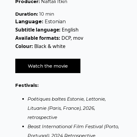
Producer:
Naftali Itkin
Duration:
10 min
Language:
Estonian
Subtitle language:
English
Available formats:
DCP, mov
Colour:
Black & white
Watch the movie
Festivals:
Poétiques baltes Estonie, Lettonie,
Lituanie (Paris, France), 2026,
retrospective
Beast International Film Festival (Porto,
Portugal), 2024 Retrospective