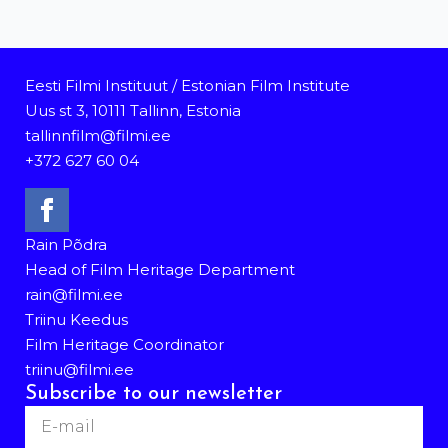
Eesti Filmi Instituut / Estonian Film Institute
Uus st 3, 10111 Tallinn, Estonia
tallinnfilm@filmi.ee
+372 627 60 04
Rain Põdra
Head of Film Heritage Department
rain@filmi.ee
Triinu Keedus
Film Heritage Coordinator
triinu@filmi.ee
Subscribe to our newsletter