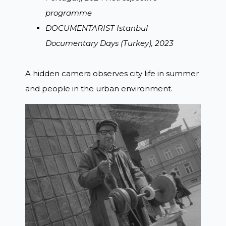
programme
DOCUMENTARIST Istanbul
Documentary Days (Turkey), 2023
A hidden camera observes city life in summer
and people in the urban environment.