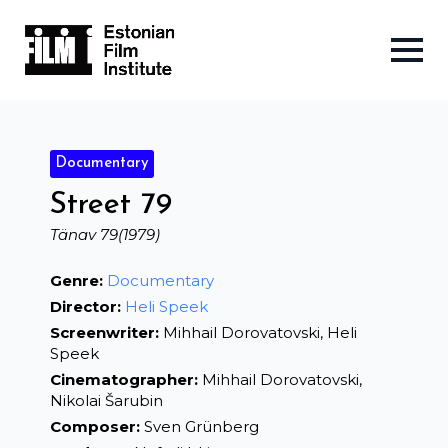
Documentary
Street 79
Tänav 79
(1979)
Genre:
Documentary
Director:
Heli Speek
Screenwriter:
Mihhail Dorovatovski, Heli
Speek
Cinematographer:
Mihhail Dorovatovski,
Nikolai Šarubin
Composer:
Sven Grünberg